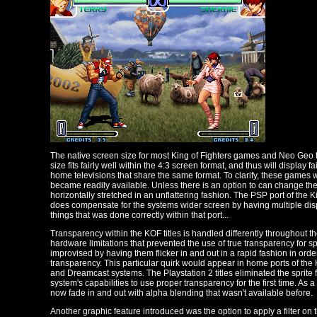
The native screen size for most King of Fighters games and Neo Geo tit
size fits fairly well within the 4:3 screen format, and thus will display
home televisions that share the same format. To clarify, these games
became readily available. Unless there is an option to can change the d
horizontally stretched in an unflattering fashion. The PSP port of the 
does compensate for the systems wider screen by having multiple displ
things that was done correctly within that port...
Transparency within the KOF titles is handled differently throughout th
hardware limitations that prevented the use of true transparency for s
improvised by having them flicker in and out in a rapid fashion in order 
transparency. This particular quirk would appear in home ports of the
and Dreamcast systems. The Playstation 2 titles eliminated the sprite 
system's capabilities to use proper transparency for the first time. As a r
now fade in and out with alpha blending that wasn't available before.
Another graphic feature introduced was the option to apply a filter on