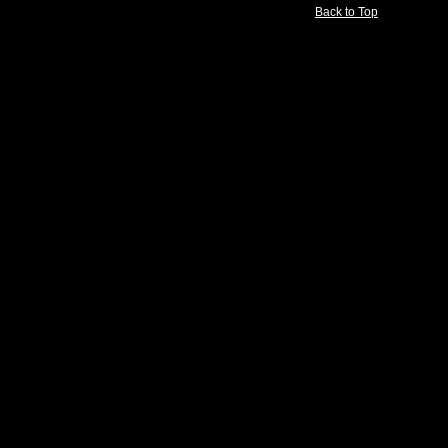
Back to Top