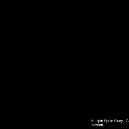
Multiple Sprite Study - 
Howard