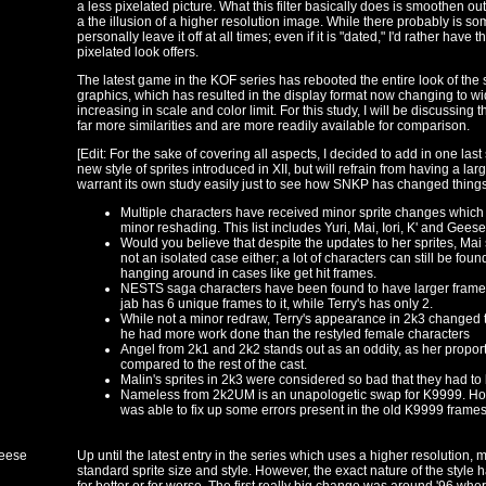
a less pixelated picture. What this filter basically does is smoothen out 
a the illusion of a higher resolution image. While there probably is som
personally leave it off at all times; even if it is "dated," I'd rather hav
pixelated look offers.
The latest game in the KOF series has rebooted the entire look of the
graphics, which has resulted in the display format now changing to wi
increasing in scale and color limit. For this study, I will be discussing
far more similarities and are more readily available for comparison.
[Edit: For the sake of covering all aspects, I decided to add in one last 
new style of sprites introduced in XII, but will refrain from having a l
warrant its own study easily just to see how SNKP has changed things
Multiple characters have received minor sprite changes which
minor reshading. This list includes Yuri, Mai, Iori, K' and Gee
Would you believe that despite the updates to her sprites, Mai s
not an isolated case either; a lot of characters can still be foun
hanging around in cases like get hit frames.
NESTS saga characters have been found to have larger frame 
jab has 6 unique frames to it, while Terry's has only 2.
While not a minor redraw, Terry's appearance in 2k3 change
he had more work done than the restyled female characters
Angel from 2k1 and 2k2 stands out as an oddity, as her propor
compared to the rest of the cast.
Malin's sprites in 2k3 were considered so bad that they had to 
Nameless from 2k2UM is an unapologetic swap for K9999. How
was able to fix up some errors present in the old K9999 frames
Geese
Up until the latest entry in the series which uses a higher resolution, 
standard sprite size and style. However, the exact nature of the style