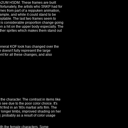
me 2k2UM HSDM. These frames are built
ortunately, the artists who SNKP had for
omes from part of a reppuken animation,
ample, and while it could stand to be
ceptable. The last two frames seem to
 is considerable proportion change going
en a hit on the upper body especially. The
other sprites which makes them stand out
 general KOF look has changed over the
 doesn't fully represent the large
nt for all these changes, and also
 the character. The contrast in items like
 see due to the poor color choice. It's
t find in an '80s martial arts film. The
y longer limbs, improved shading on her
, probably as a result of color usage
ith the female characters. Some