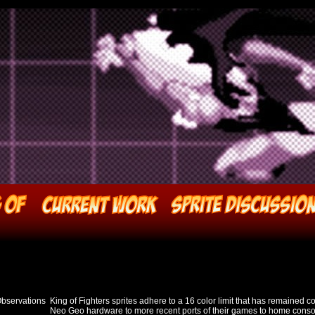
Observations
King of Fighters sprites adhere to a 16 color limit that has remained co
Neo Geo hardware to more recent ports of their games to home consol