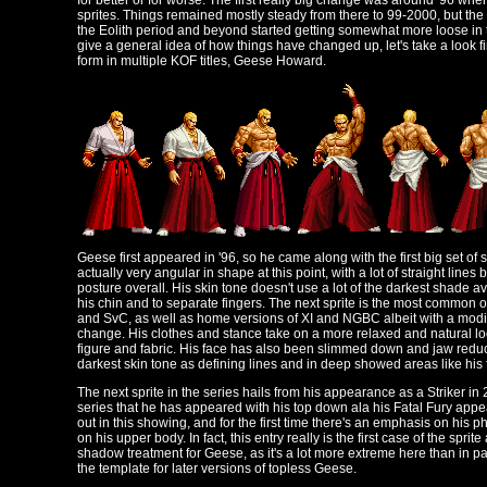
for better or for worse. The first really big change was around '96 whe
sprites. Things remained mostly steady from there to 99-2000, but the
the Eolith period and beyond started getting somewhat more loose in te
give a general idea of how things have changed up, let's take a look fi
form in multiple KOF titles, Geese Howard.
Geese first appeared in '96, so he came along with the first big set of 
actually very angular in shape at this point, with a lot of straight lines
posture overall. His skin tone doesn't use a lot of the darkest shade av
his chin and to separate fingers. The next sprite is the most common
and SvC, as well as home versions of XI and NGBC albeit with a modif
change. His clothes and stance take on a more relaxed and natural lo
figure and fabric. His face has also been slimmed down and jaw reduce
darkest skin tone as defining lines and in deep showed areas like his 
The next sprite in the series hails from his appearance as a Striker in 20
series that he has appeared with his top down ala his Fatal Fury app
out in this showing, and for the first time there's an emphasis on his ph
on his upper body. In fact, this entry really is the first case of the sprit
shadow treatment for Geese, as it's a lot more extreme here than in p
the template for later versions of topless Geese.