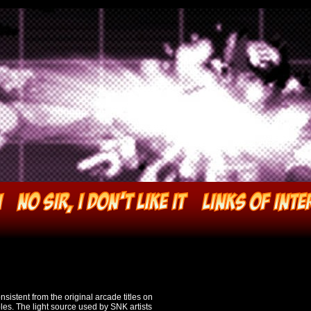
nsistent from the original arcade titles on
es. The light source used by SNK artists