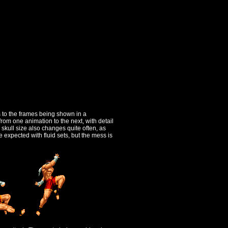
s to the frames being shown in a
om one animation to the next, with detail
skull size also changes quite often, as
 expected with fluid sets, but the mess is