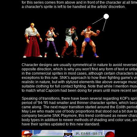
for this series comes from above and in front of the character at all t
a character's sprite is left to be handled at the artists' discretion.
Character designs are usually symmetrical in nature to avoid reversed
opposite direction, which is why you won't find any form of text or u
in the commercial sprites in most cases, although certain characters
exceptions to this rule. SNK's approach to how their fighting game's vi
realistic in nature, but with stylized elements like above average muscl
suitable clothing for full contact fighting. Note that while I mention mu
to match what Capcom had been doing for years until more recent serie
Speaking of transitions, there have been several regarding KOF's sprite
period of '94-'95 had smaller and thinner character sprites, which be
came along. The next major transition started around the Eolith period
May Lee who made use of body proportions that stood out a bit due to 
company became SNK Playmore, this trend continued as newer charac
body types in addition to newer methods of shading and color use, a
have their sprites updated to this new standard.