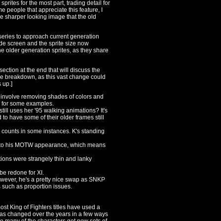
sprites for the most part, trading detail for
e people that appreciate this feature, I
e the sharper looking image that the old
 series to approach current generation
de screen and the sprite size now
 the older generation sprites, as they share
section at the end that will discuss the
arge breakdown, as this vast change could
 up.]
 involve removing shades of colors and
se for some examples.
till uses her '95 walking animations? It's
d to have some of their older frames still
counts in some instances. K's standing
d to his MOTW appearance, which means
tions were strangely thin and lanky
be redone for XI.
ever, he's a pretty nice swap as SNKP
 such as proportion issues.
most King of Fighters titles have used a
 has changed over the years in a few ways