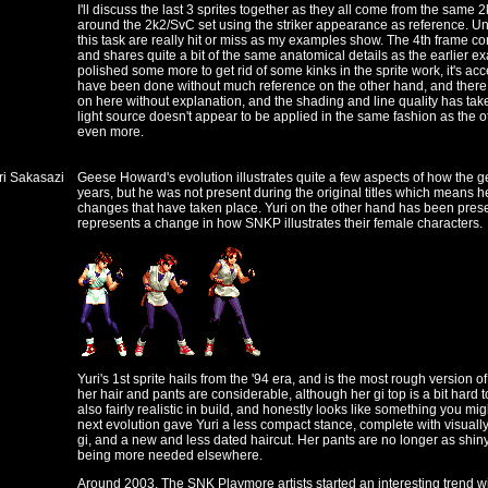
I'll discuss the last 3 sprites together as they all come from the sa
around the 2k2/SvC set using the striker appearance as reference. Unf
this task are really hit or miss as my examples show. The 4th frame c
and shares quite a bit of the same anatomical details as the earlier ex
polished some more to get rid of some kinks in the sprite work, it's ac
have been done without much reference on the other hand, and there
on here without explanation, and the shading and line quality has tak
light source doesn't appear to be applied in the same fashion as the 
even more.
uri Sakasazi
Geese Howard's evolution illustrates quite a few aspects of how the
years, but he was not present during the original titles which means he
changes that have taken place. Yuri on the other hand has been prese
represents a change in how SNKP illustrates their female characters.
Yuri's 1st sprite hails from the '94 era, and is the most rough version of
her hair and pants are considerable, although her gi top is a bit hard to
also fairly realistic in build, and honestly looks like something you migh
next evolution gave Yuri a less compact stance, complete with visuall
gi, and a new and less dated haircut. Her pants are no longer as shiny
being more needed elsewhere.
Around 2003, The SNK Playmore artists started an interesting trend w