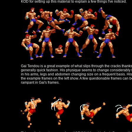
KOD for setting up this material to explain a few things I've noticed.
Gai Tendou is a great example of what slips through the cracks thank
generally quick fashion. His physique seems to change considerably fr
in his arms, legs and abdomen changing size on a frequent basis. His 
the example frames on the left show. A few questionable frames can be
rampant in Gai's frames.