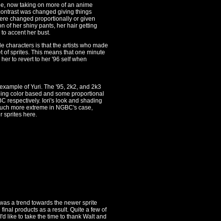
ne, now taking on more of an anime
 contrast was changed giving things
ere changed proportionally or given
n of her shiny pants, her hair getting
to accent her bust.
le characters is that the artists who made
t of sprites. This means that one minute
her to revert to her '96 self when
xample of Yuri. The '95, 2k2, and 2k3
being color based and some proportional
 respectively. Iori's look and shading
 much more extreme in NGBC's case,
r sprites here.
e was a trend towards the newer sprite
final products as a result. Quite a few of
d like to take the time to thank Walt and