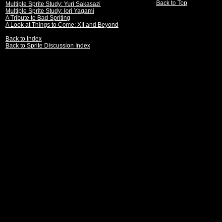
Back to Top
Multiple Sprite Study: Yuri Sakasazi
Multiple Sprite Study: Iori Yagami
A Tribute to Bad Spriting
A Look at Things to Come: XII and Beyond
Back to Index
Back to Sprite Discussion Index