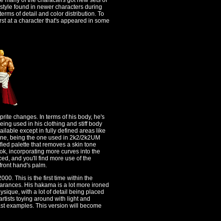
re many of the characters got new sets of
 style found in newer characters during
rms of detail and color distribution. To
rst at a character that's appeared in some
sprite changes. In terms of his body, he's
 being used in his clothing and stiff body
ailable except in fully defined areas like
 one, being the one used in 2k2/2k2UM
ied palette that removes a skin tone
ok, incorporating more curves into the
d, and you'll find more use of the
front hand's palm.
00. This is the first time within the
earances. His hakama is a lot more ironed
ysique, with a lot of detail being placed
e artists toying around with light and
ast examples. This version will become