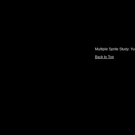
Multiple Sprite Study: Y
Back to Top