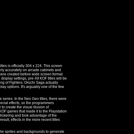
les is officially 304 x 224. This screen
 fairly accurately on arcade cabinets and
 were created before wide screen format
isplay settings, pre-XII KOF titles will be
King of Fighters: Orochi Saga actually
ay options. It's arguably one of the few
e series. In the Neo Geo titles, there were
pecial effects, so the programmers
to create the visual illusion of
 KOF games that made it to the Playstation
flickering and took advantage of the
esult, effects in the more recent titles
 the sprites and backgrounds to generate