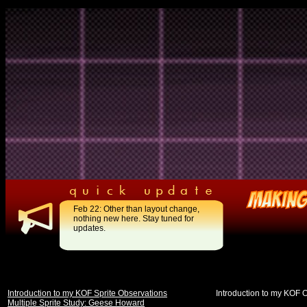
Feb 22: Other than layout change,
nothing new here. Stay tuned for
updates.
Introduction to my KOF Sprite Observations
Introduction to my KOF 
Multiple Sprite Study: Geese Howard