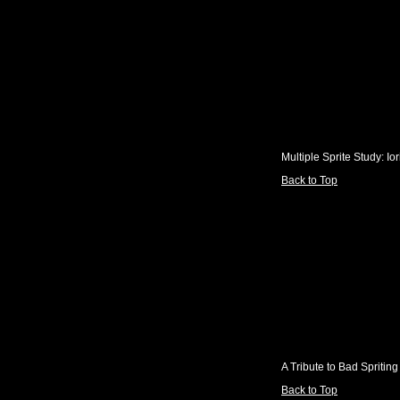
Multiple Sprite Study: Io
Back to Top
A Tribute to Bad Spriting
Back to Top