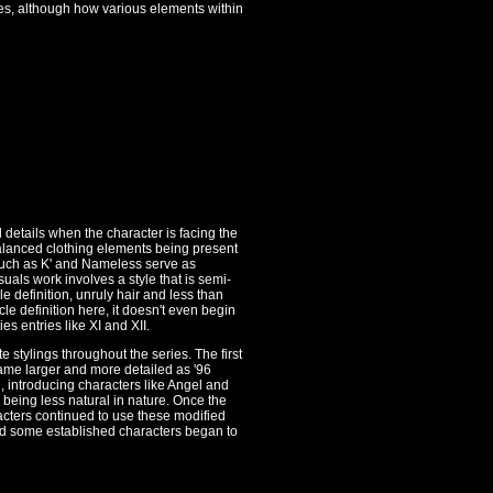
imes, although how various elements within
 details when the character is facing the
nbalanced clothing elements being present
 such as K' and Nameless serve as
suals work involves a style that is semi-
e definition, unruly hair and less than
scle definition here, it doesn't even begin
s entries like XI and XII.
 stylings throughout the series. The first
came larger and more detailed as '96
, introducing characters like Angel and
being less natural in nature. Once the
ters continued to use these modified
nd some established characters began to