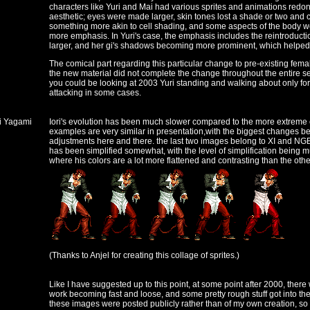
characters like Yuri and Mai had various sprites and animations redo
aesthetic; eyes were made larger, skin tones lost a shade or two and
something more akin to cell shading, and some aspects of the body w
more emphasis. In Yuri's case, the emphasis includes the reintroductio
larger, and her gi's shadows becoming more prominent, which helped 
The comical part regarding this particular change to pre-existing fema
the new material did not complete the change throughout the entire se
you could be looking at 2003 Yuri standing and walking about only for 
attacking in some cases.
ri Yagami
Iori's evolution has been much slower compared to the more extreme e
examples are very similar in presentation,with the biggest changes 
adjustments here and there. the last two images belong to XI and NGBC
has been simplified somewhat, with the level of simplification being
where his colors are a lot more flattened and contrasting than the othe
(Thanks to Anjel for creating this collage of sprites.)
Like I have suggested up to this point, at some point after 2000, ther
work becoming fast and loose, and some pretty rough stuff got into the 
these images were posted publicly rather than of my own creation, so I'